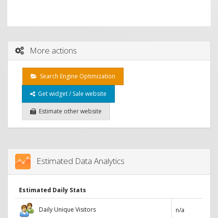
More actions
Search Engine Optimization
Get widget / Sale website
Estimate other website
Estimated Data Analytics
Estimated Daily Stats
Daily Unique Visitors
n/a