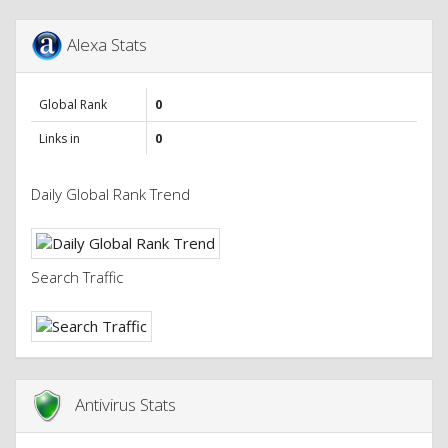
Alexa Stats
Global Rank
0
Links in
0
Daily Global Rank Trend
Search Traffic
Antivirus Stats