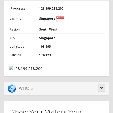
IP Address
128.199.218.200
Singapore
Country
Region
South West
City
Singapore
Longitude
103.695
Latitude
1.32123
WHOIS
Show Your Visitors Your