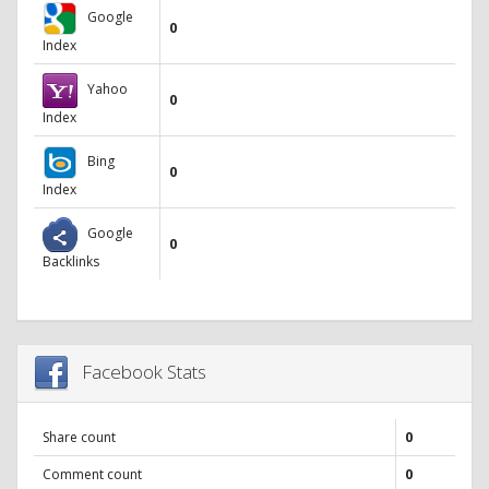
Google
0
Index
Yahoo
0
Index
Bing
0
Index
Google
0
Backlinks
Facebook Stats
Share count
0
Comment count
0