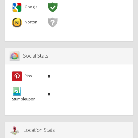
Google
Norton
Social Stats
Pins
0
0
Stumbleupon
Location Stats