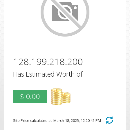
128.199.218.200
Has Estimated Worth of
$ 0.00
Site Price calculated at: March 18, 2025, 12:20:45 PM