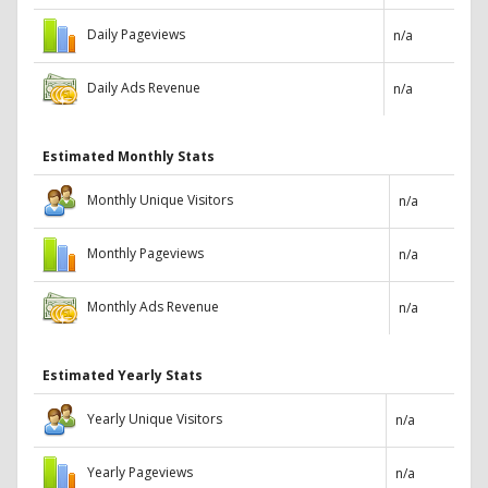
Daily Pageviews
n/a
Daily Ads Revenue
n/a
Estimated Monthly Stats
Monthly Unique Visitors
n/a
Monthly Pageviews
n/a
Monthly Ads Revenue
n/a
Estimated Yearly Stats
Yearly Unique Visitors
n/a
Yearly Pageviews
n/a