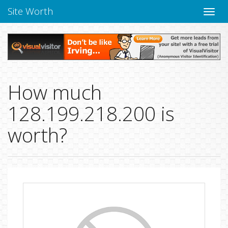
Site Worth
Toggle
naviga
How much
128.199.218.200 is
worth?