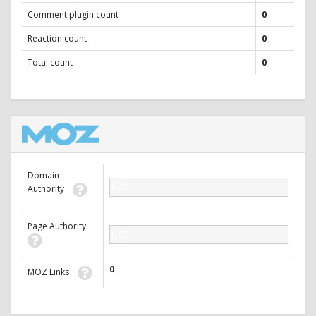
Comment plugin count
0
Reaction count
0
Total count
0
Domain
0.00
Authority
Page Authority
0.00
0
MOZ Links