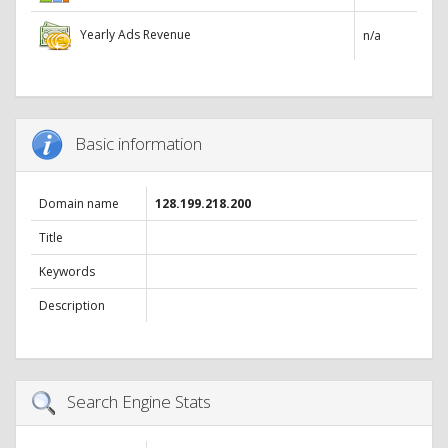
Yearly Ads Revenue
n/a
Basic information
Domain name
128.199.218.200
Title
Keywords
Description
Search Engine Stats