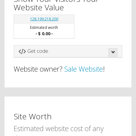
Website Value
128.199.218.200
Estimated worth
$ 0.00
•
•
Get code
Website owner?
Sale Website
!
Site Worth
Estimated website cost of any