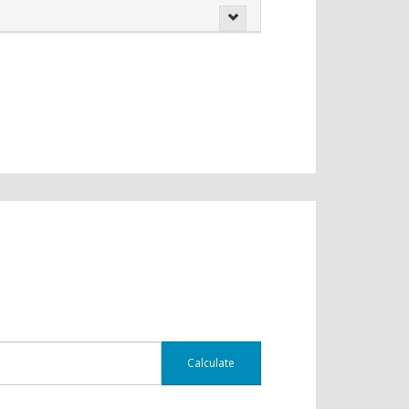
Calculate