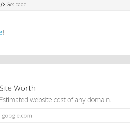
Get code
e
!
Site Worth
Estimated website cost of any domain.