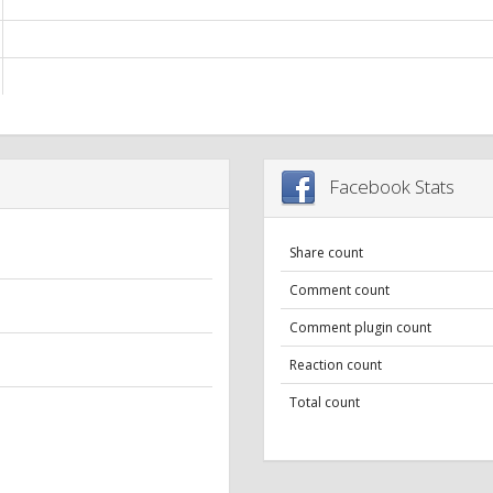
Facebook Stats
Share count
Comment count
Comment plugin count
Reaction count
Total count