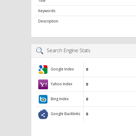
Title
Keywords
Description
Search Engine Stats
Google Index
0
Yahoo Index
0
Bing Index
0
Google Backlinks
0