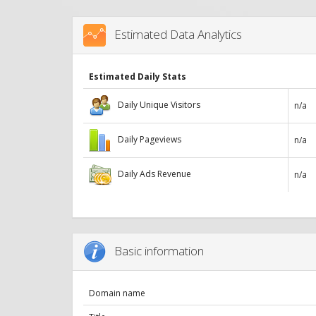
Estimated Data Analytics
Estimated Daily Stats
Daily Unique Visitors
n/a
Daily Pageviews
n/a
Daily Ads Revenue
n/a
Basic information
Domain name