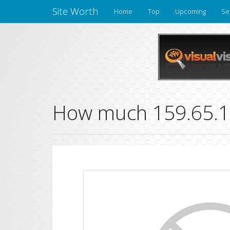
Site Worth
Home
Top
Upcoming
Se
How much 159.65.13