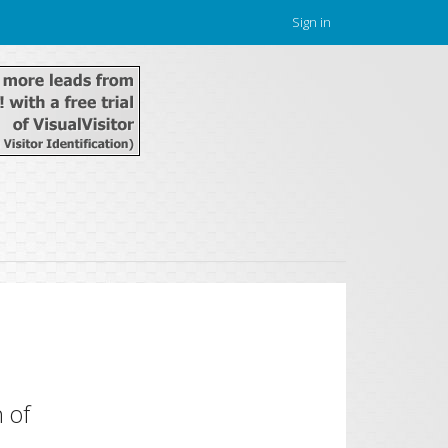
Sign in
 of