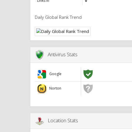
Links in
0
Daily Global Rank Trend
Antivirus Stats
Google
Norton
Location Stats