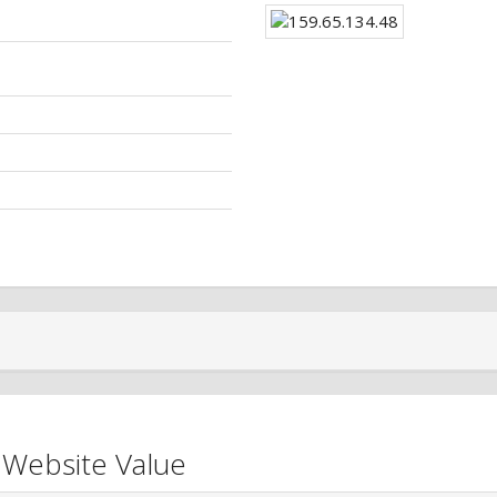
 Website Value