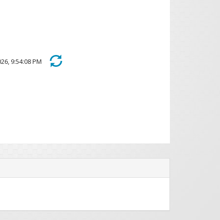
 2026, 9:54:08 PM