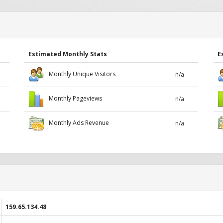
Estimated Monthly Stats
E
Monthly Unique Visitors
n/a
Monthly Pageviews
n/a
Monthly Ads Revenue
n/a
159.65.134.48