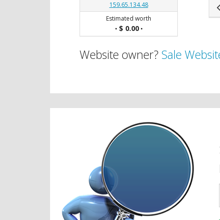
159.65.134.48
Estimated worth
$ 0.00
•
•
Website owner?
Sale Websit