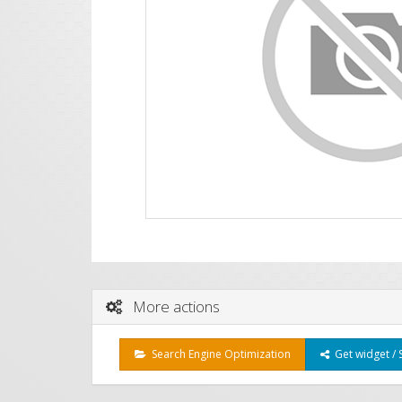
More actions
Search Engine Optimization
Get widget / 