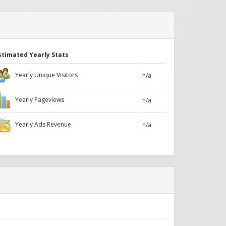
stimated Yearly Stats
Yearly Unique Visitors
n/a
Yearly Pageviews
n/a
Yearly Ads Revenue
n/a