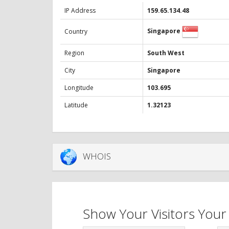
IP Address
159.65.134.48
Singapore
Country
Region
South West
City
Singapore
Longitude
103.695
Latitude
1.32123
WHOIS
Show Your Visitors Your