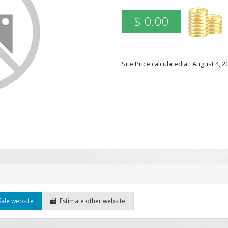
$ 0.00
Site Price calculated at: August 4,
Sale website
Estimate other website