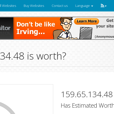
ll Websites
Buy Websites
Contact us
Language
4.48 is worth?
159.65.134.48
Has Estimated Worth