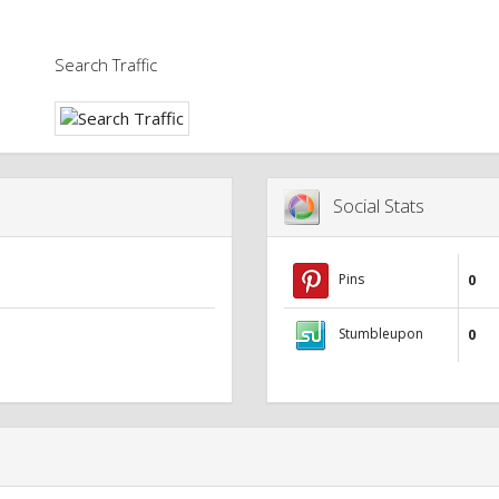
Search Traffic
Social Stats
Pins
0
Stumbleupon
0