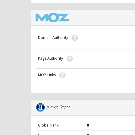
Domain Authority
Page Authority
MOZ Links
Alexa Stats
Global Rank
0