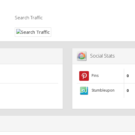
Search Traffic
Social Stats
Pins
0
Stumbleupon
0