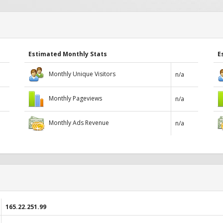
Estimated Monthly Stats
E
Monthly Unique Visitors
n/a
Monthly Pageviews
n/a
Monthly Ads Revenue
n/a
165.22.251.99