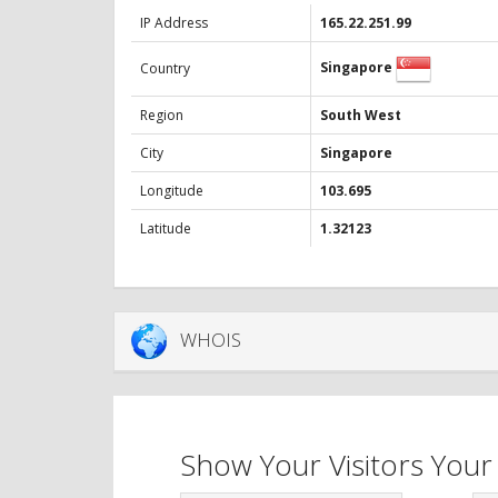
IP Address
165.22.251.99
Singapore
Country
Region
South West
City
Singapore
Longitude
103.695
Latitude
1.32123
WHOIS
Show Your Visitors Your