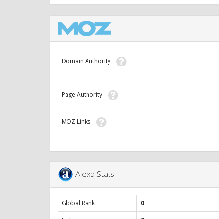
Domain Authority
Page Authority
MOZ Links
Alexa Stats
Global Rank
0