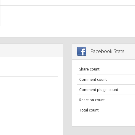
Facebook Stats
Share count
Comment count
Comment plugin count
Reaction count
Total count