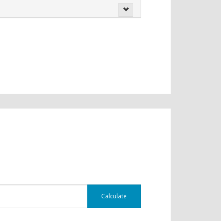
Calculate