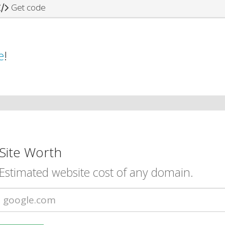
Get code
e
!
Site Worth
Estimated website cost of any domain.