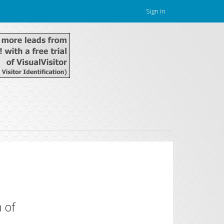
Sign in
 of