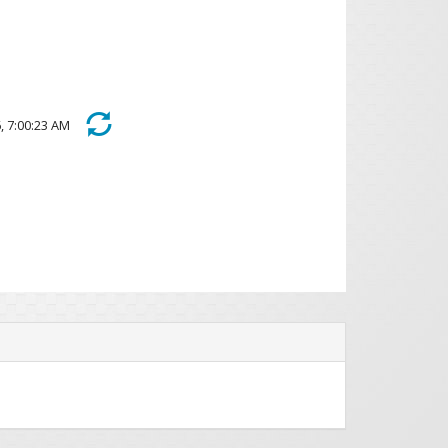
026, 7:00:23 AM