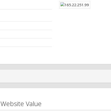
 Website Value