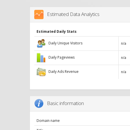
Estimated Data Analytics
Estimated Daily Stats
Daily Unique Visitors
n/a
Daily Pageviews
n/a
Daily Ads Revenue
n/a
Basic information
Domain name