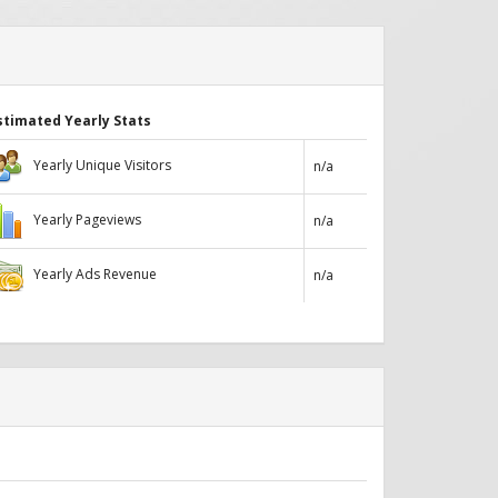
stimated Yearly Stats
Yearly Unique Visitors
n/a
Yearly Pageviews
n/a
Yearly Ads Revenue
n/a