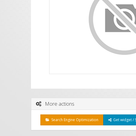
More actions
Search Engine Optimization
Get widget / 