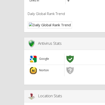
Links in
0
Daily Global Rank Trend
Antivirus Stats
Google
Norton
Location Stats