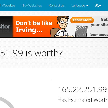
ll Websites
Buy Websites
Contact us
Language
1.99 is worth?
165.22.251.99
Has Estimated Worth