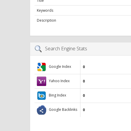
Title
Keywords
Description
Search Engine Stats
Google Index
0
Yahoo Index
0
Bing Index
0
Google Backlinks
0