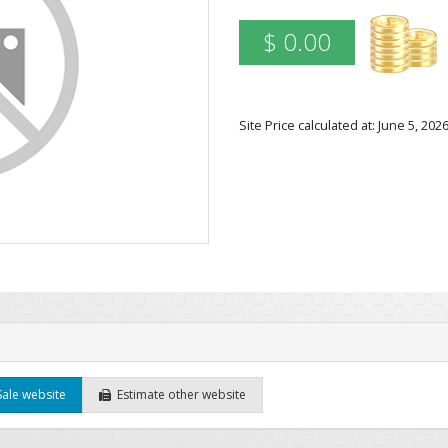
$ 0.00
Site Price calculated at: June 5, 2
Sale website
Estimate other website