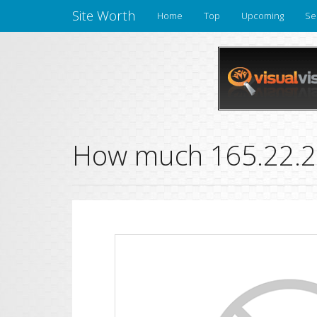
Site Worth
Home
Top
Upcoming
Se
How much 165.22.25