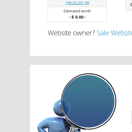
165.22.251.99
Estimated worth
$ 0.00
•
•
Website owner?
Sale Websit