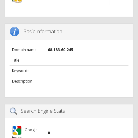
Basic information
Domain name
68.183.60.245
Title
Keywords
Description
Search Engine Stats
Google
0
Index