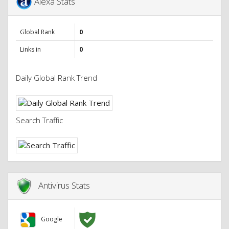
Alexa Stats
Global Rank
0
Links in
0
Daily Global Rank Trend
Search Traffic
Antivirus Stats
Google