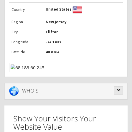
United States
Country
Region
New Jersey
City
Clifton
Longitude
-74.1403
Latitude
40.8364
WHOIS
Show Your Visitors Your
Website Value