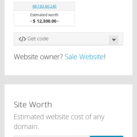
68.183.60.245
Estimated worth
$ 12,300.00
•
•
Get code
Website owner?
Sale Website
!
Site Worth
Estimated website cost of any
domain.