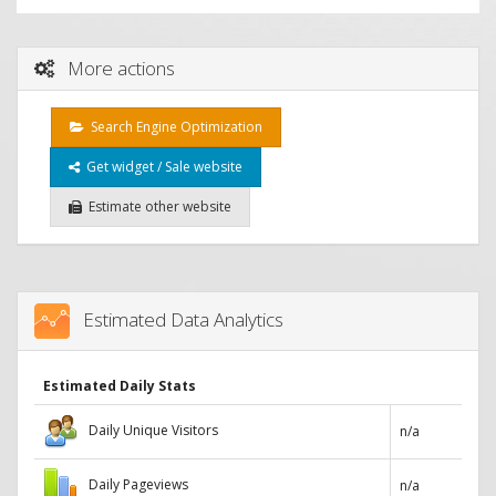
More actions
Search Engine Optimization
Get widget / Sale website
Estimate other website
Estimated Data Analytics
Estimated Daily Stats
Daily Unique Visitors
n/a
Daily Pageviews
n/a