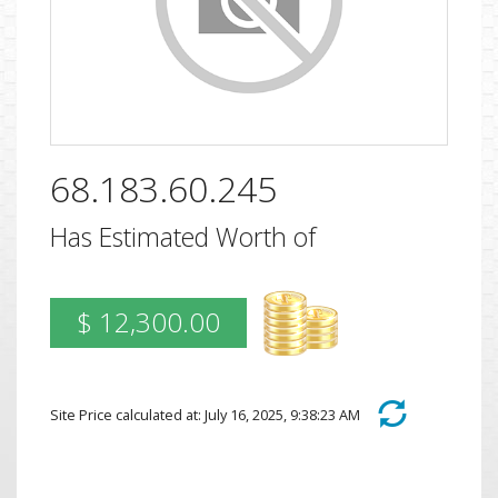
68.183.60.245
Has Estimated Worth of
$ 12,300.00
Site Price calculated at: July 16, 2025, 9:38:23 AM