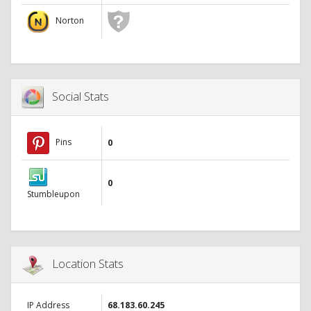
Norton
Social Stats
Pins
0
0
Stumbleupon
Location Stats
IP Address
68.183.60.245