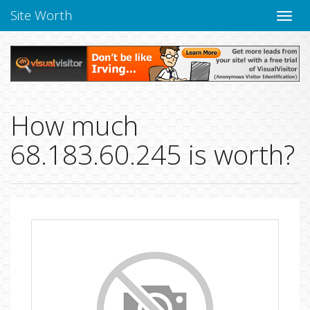
Site Worth
Toggle
naviga
How much
68.183.60.245 is worth?