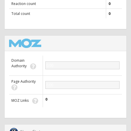
Reaction count
0
Total count
0
Domain
0.00
Authority
Page Authority
0.00
0
MOZ Links