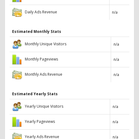
Daily Ads Revenue
n/a
Estimated Monthly Stats
Monthly Unique Visitors
n/a
Monthly Pageviews
n/a
Monthly Ads Revenue
n/a
Estimated Yearly Stats
Yearly Unique Visitors
n/a
Yearly Pageviews
n/a
Yearly Ads Revenue
n/a