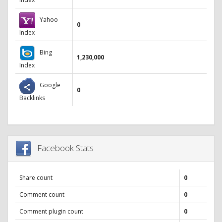
Yahoo
0
Index
Bing
1,230,000
Index
Google
0
Backlinks
Facebook Stats
Share count
0
Comment count
0
Comment plugin count
0