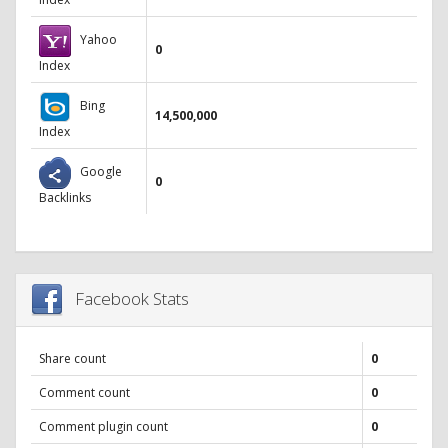
Yahoo
0
Index
Bing
14,500,000
Index
Google
0
Backlinks
Facebook Stats
Share count
0
Comment count
0
Comment plugin count
0