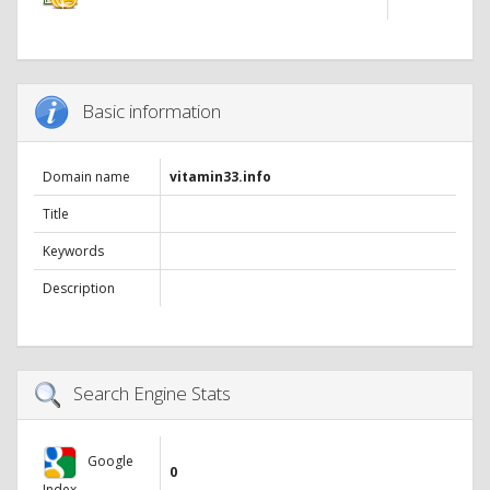
Basic information
Domain name
vitamin33.info
Title
Keywords
Description
Search Engine Stats
Google
0
Index