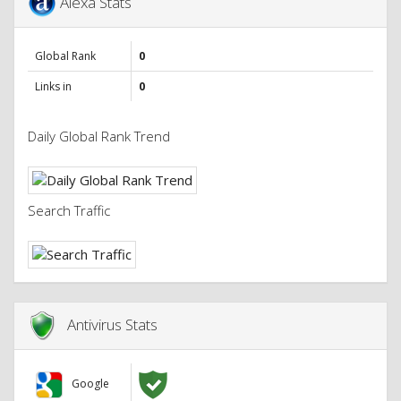
Alexa Stats
Global Rank
0
Links in
0
Daily Global Rank Trend
Search Traffic
Antivirus Stats
Google