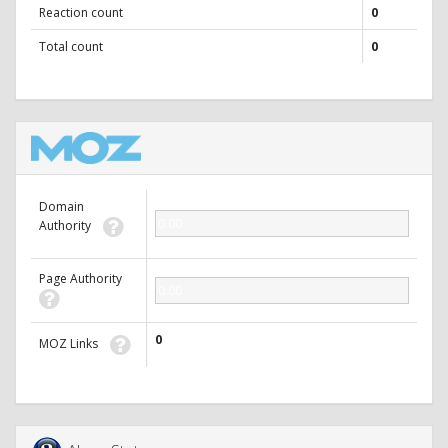
Reaction count
0
Total count
0
Domain
0.00
Authority
Page Authority
0.00
0
MOZ Links