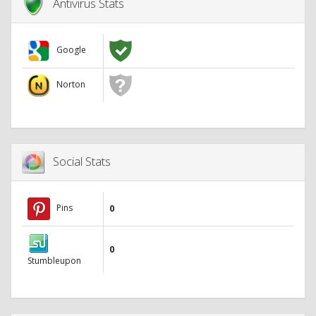
Antivirus Stats
Google
Norton
Social Stats
Pins
0
0
Stumbleupon