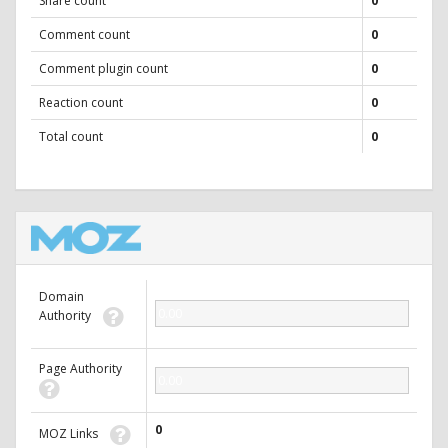
Share count
0
Comment count
0
Comment plugin count
0
Reaction count
0
Total count
0
Domain
0.00
Authority
Page Authority
0.00
0
MOZ Links