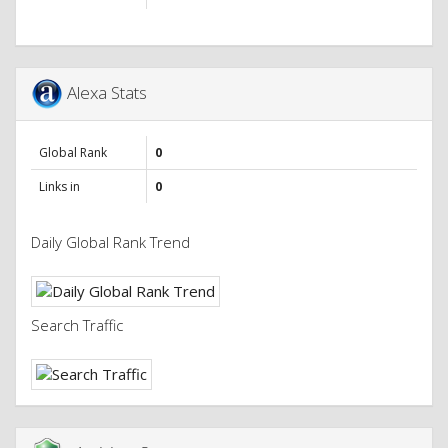
Alexa Stats
Global Rank
0
Links in
0
Daily Global Rank Trend
Search Traffic