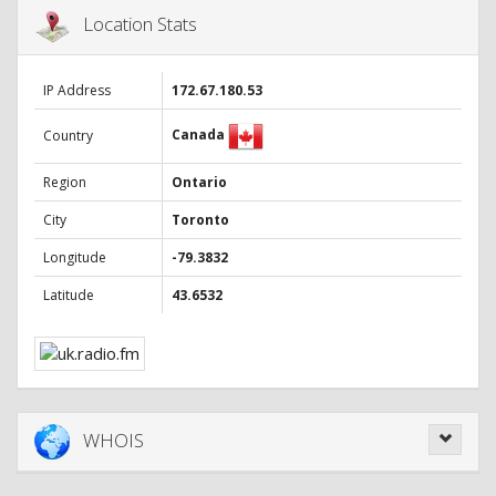
Location Stats
IP Address
172.67.180.53
Canada
Country
Region
Ontario
City
Toronto
Longitude
-79.3832
Latitude
43.6532
WHOIS