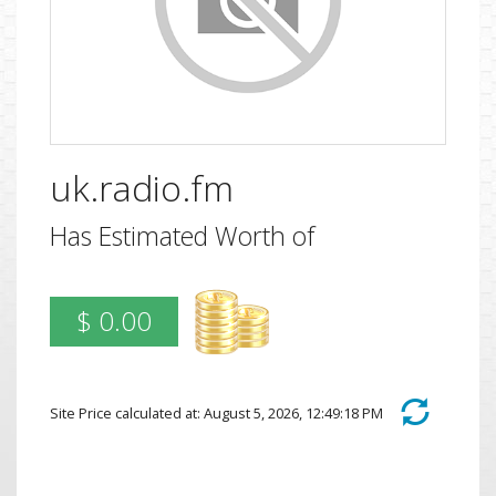
uk.radio.fm
Has Estimated Worth of
$ 0.00
Site Price calculated at: August 5, 2026, 12:49:18 PM