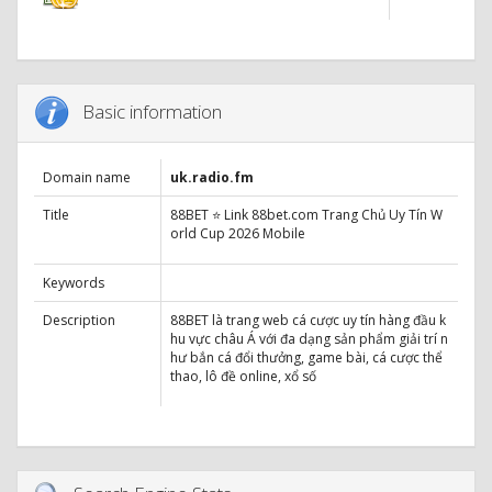
Basic information
Domain name
uk.radio.fm
Title
88BET ⭐ Link 88bet.com Trang Chủ Uy Tín W
orld Cup 2026 Mobile
Keywords
Description
88BET là trang web cá cược uy tín hàng đầu k
hu vực châu Á với đa dạng sản phẩm giải trí n
hư bắn cá đổi thưởng, game bài, cá cược thể
thao, lô đề online, xổ số