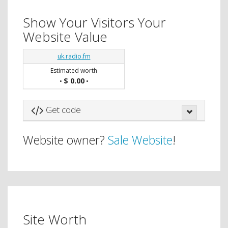
Show Your Visitors Your
Website Value
uk.radio.fm
Estimated worth
$ 0.00
•
•
Get code
Website owner?
Sale Website
!
Site Worth