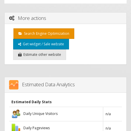
More actions
Search Engine Optimization
Get widget / Sale website
Estimate other website
Estimated Data Analytics
Estimated Daily Stats
Daily Unique Visitors
n/a
Daily Pageviews
n/a