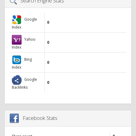
Search Engine Stats
Google
0
Index
Yahoo
0
Index
Bing
0
Index
Google
0
Backlinks
Facebook Stats