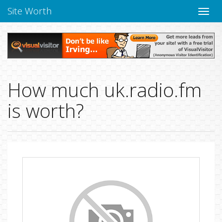
Site Worth
Toggle
naviga
How much uk.radio.fm
is worth?