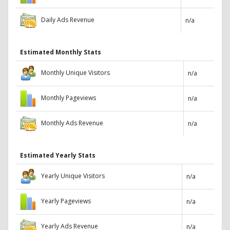
Daily Ads Revenue
n/a
Estimated Monthly Stats
Monthly Unique Visitors
n/a
Monthly Pageviews
n/a
Monthly Ads Revenue
n/a
Estimated Yearly Stats
Yearly Unique Visitors
n/a
Yearly Pageviews
n/a
Yearly Ads Revenue
n/a