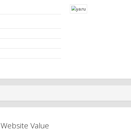
 Website Value