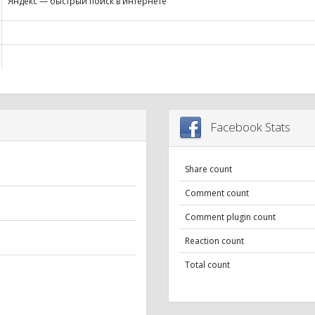
Яндекс — быстрый поиск в интернете
Facebook Stats
Share count
Comment count
Comment plugin count
Reaction count
Total count