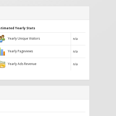
stimated Yearly Stats
Yearly Unique Visitors
n/a
Yearly Pageviews
n/a
Yearly Ads Revenue
n/a