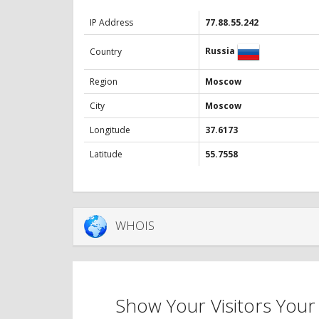
IP Address
77.88.55.242
Russia
Country
Region
Moscow
City
Moscow
Longitude
37.6173
Latitude
55.7558
WHOIS
Show Your Visitors Your