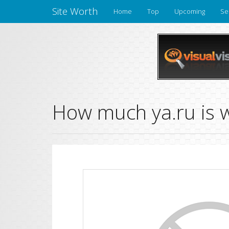
Site Worth
Home
Top
Upcoming
Se
How much ya.ru is 