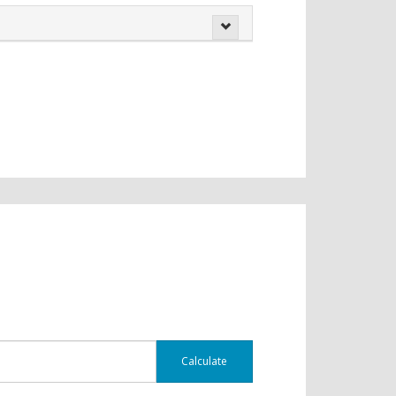
Calculate