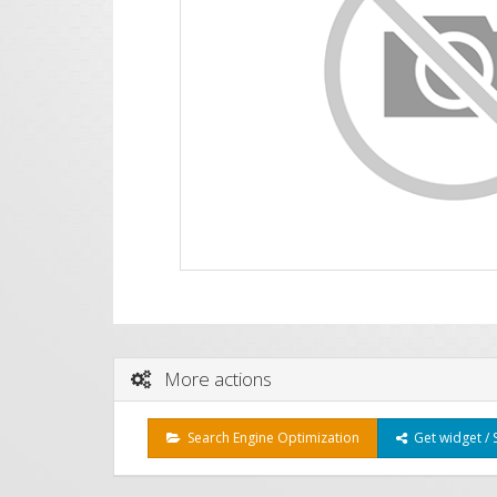
More actions
Search Engine Optimization
Get widget / 