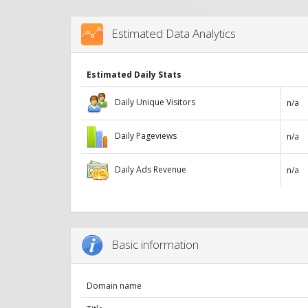
Estimated Data Analytics
Estimated Daily Stats
Daily Unique Visitors
n/a
Daily Pageviews
n/a
Daily Ads Revenue
n/a
Basic information
Domain name