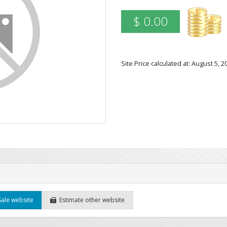
$ 0.00
Site Price calculated at: August 5,
Sale website
Estimate other website