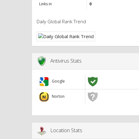
Links in
0
Daily Global Rank Trend
Antivirus Stats
Google
Norton
Location Stats