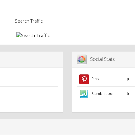
Search Traffic
Social Stats
Pins
0
Stumbleupon
0