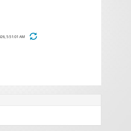
 2026, 5:51:01 AM