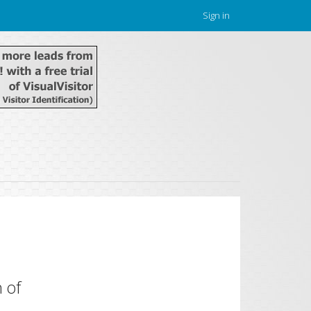
Sign in
 of