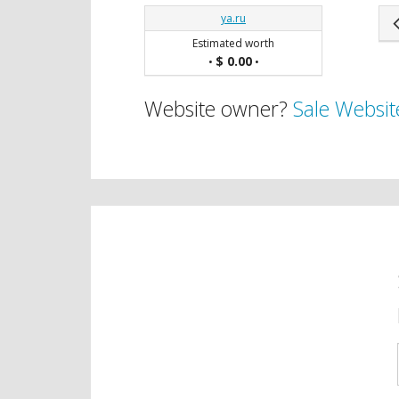
ya.ru
Estimated worth
$ 0.00
•
•
Website owner?
Sale Websit