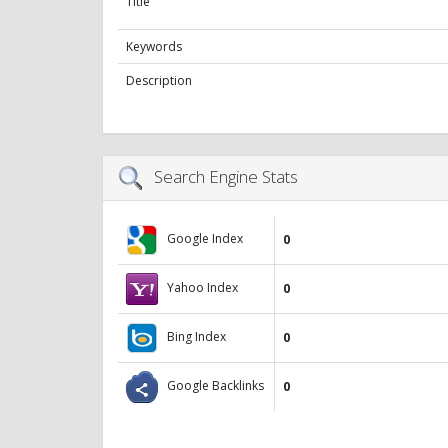
Title
Keywords
Description
Search Engine Stats
Google Index
0
Yahoo Index
0
Bing Index
0
Google Backlinks
0