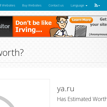
ll Websites
Buy Websites
Contact us
Language
worth?
ya.ru
Has Estimated Worth