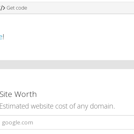
Get code
e
!
Site Worth
Estimated website cost of any domain.