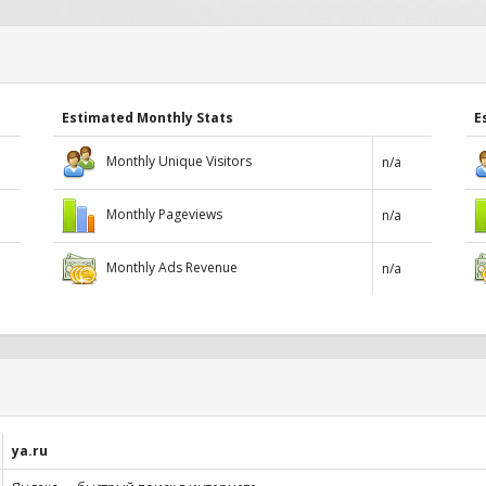
Estimated Monthly Stats
E
Monthly Unique Visitors
n/a
Monthly Pageviews
n/a
Monthly Ads Revenue
n/a
ya.ru