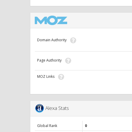
Domain Authority
Page Authority
MOZ Links
Alexa Stats
Global Rank
0