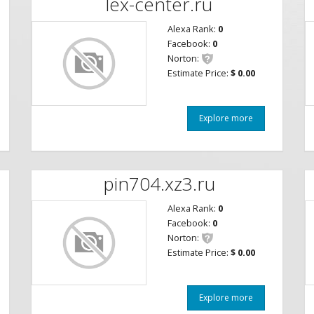
lex-center.ru
Alexa Rank:
0
Facebook:
0
Norton:
Estimate Price:
$ 0.00
Explore more
pin704.xz3.ru
Alexa Rank:
0
Facebook:
0
Norton:
Estimate Price:
$ 0.00
Explore more