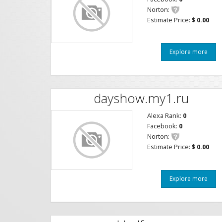
Norton:
Estimate Price:
$ 0.00
Explore more
dayshow.my1.ru
Alexa Rank:
0
Facebook:
0
Norton:
Estimate Price:
$ 0.00
Explore more