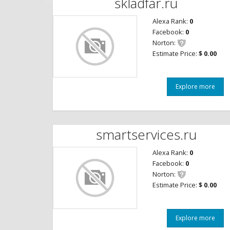
skladfar.ru
Alexa Rank:
0
Facebook:
0
Norton:
Estimate Price:
$ 0.00
Explore more
smartservices.ru
Alexa Rank:
0
Facebook:
0
Norton:
Estimate Price:
$ 0.00
Explore more