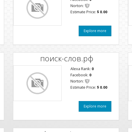
Norton:
Estimate Price:
$ 0.00
Explore more
поиск-слов.рф
Alexa Rank:
0
Facebook:
0
Norton:
Estimate Price:
$ 0.00
Explore more