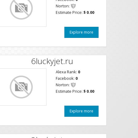
Norton:
Estimate Price:
$ 0.00
Explore more
6luckyjet.ru
Alexa Rank:
0
Facebook:
0
Norton:
Estimate Price:
$ 0.00
Explore more