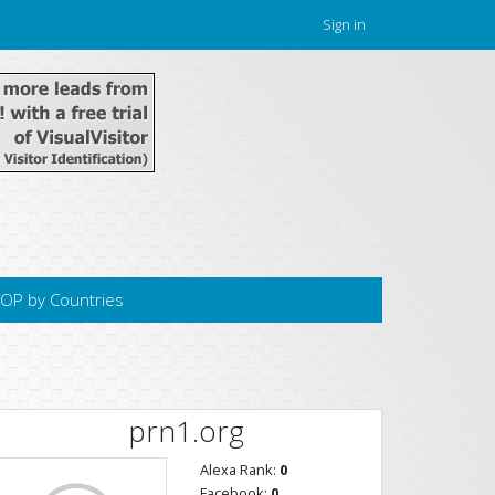
Sign in
OP by Countries
prn1.org
Alexa Rank:
0
Facebook:
0