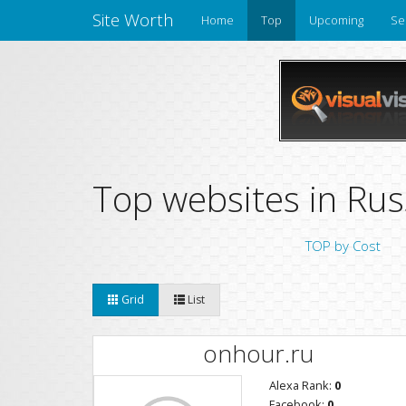
Site Worth
Home
Top
Upcoming
Se
Top websites in Rus
TOP by Cost
Grid
List
onhour.ru
Alexa Rank:
0
Facebook:
0