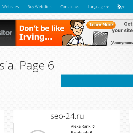
ll Websites
Buy Websites
Contact us
Language
sia. Page 6
T
seo-24.ru
Alexa Rank:
0
Facebook:
0