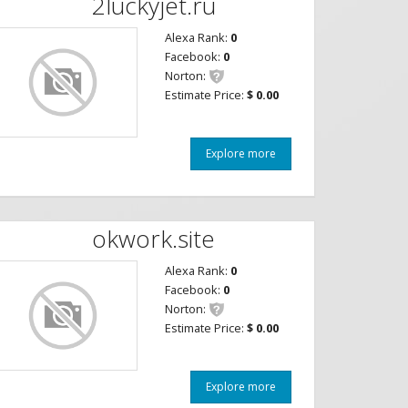
2luckyjet.ru
Alexa Rank:
0
Facebook:
0
Norton:
Estimate Price:
$ 0.00
Explore more
okwork.site
Alexa Rank:
0
Facebook:
0
Norton:
Estimate Price:
$ 0.00
Explore more