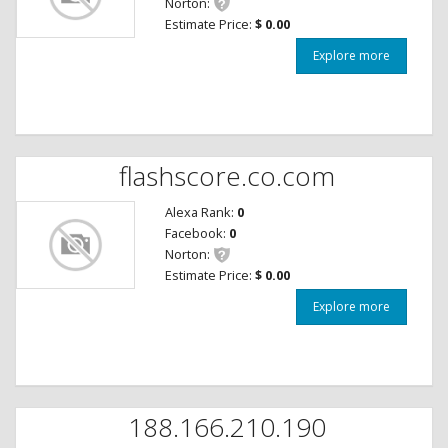
Norton:
Estimate Price:
$ 0.00
Explore more
flashscore.co.com
Alexa Rank:
0
Facebook:
0
Norton:
Estimate Price:
$ 0.00
Explore more
188.166.210.190