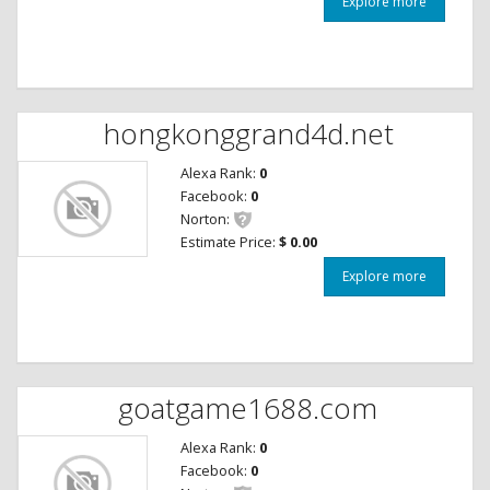
Explore more
hongkonggrand4d.net
Alexa Rank:
0
Facebook:
0
Norton:
Estimate Price:
$ 0.00
Explore more
goatgame1688.com
Alexa Rank:
0
Facebook:
0