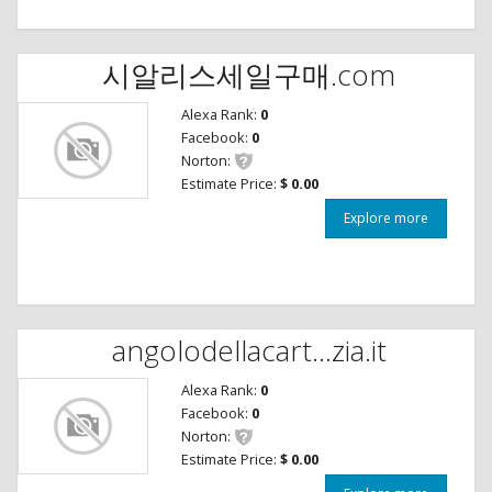
시알리스세일구매.com
Alexa Rank:
0
Facebook:
0
Norton:
Estimate Price:
$ 0.00
Explore more
angolodellacart...zia.it
Alexa Rank:
0
Facebook:
0
Norton:
Estimate Price:
$ 0.00