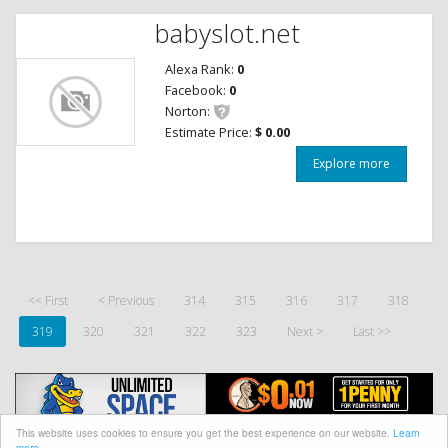
babyslot.net
Alexa Rank:
0
Facebook:
0
Norton:
Estimate Price:
$ 0.00
Explore more
<< First
< Previous
314
315
316
317
318
319
320
321
322
323
Next >
Last >>
This website uses cookies to ensure you get the best experience on our website.
Learn
more