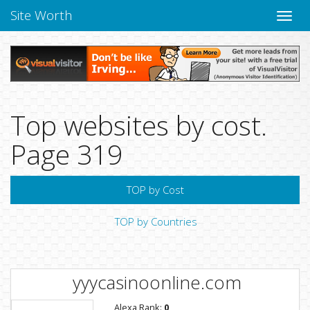
Site Worth
Toggle
naviga
Top websites by cost.
Page 319
TOP by Cost
TOP by Countries
yyycasinoonline.com
Alexa Rank:
0