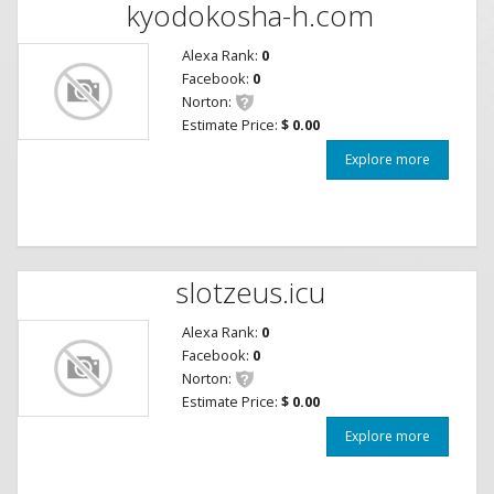
kyodokosha-h.com
Alexa Rank:
0
Facebook:
0
Norton:
Estimate Price:
$ 0.00
Explore more
slotzeus.icu
Alexa Rank:
0
Facebook:
0
Norton:
Estimate Price:
$ 0.00
Explore more