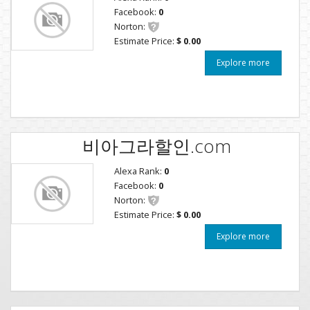
Facebook:
0
Norton:
Estimate Price:
$ 0.00
Explore more
비아그라할인.com
Alexa Rank:
0
Facebook:
0
Norton:
Estimate Price:
$ 0.00
Explore more