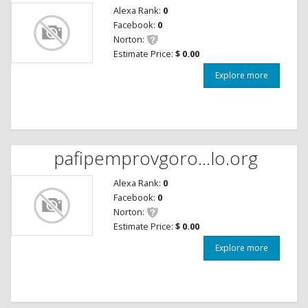
Alexa Rank:
0
Facebook:
0
Norton:
Estimate Price:
$ 0.00
Explore more
pafipemprovgoro...lo.org
Alexa Rank:
0
Facebook:
0
Norton:
Estimate Price:
$ 0.00
Explore more