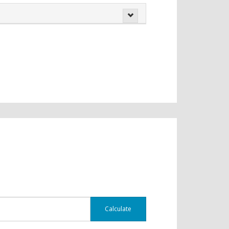
Calculate