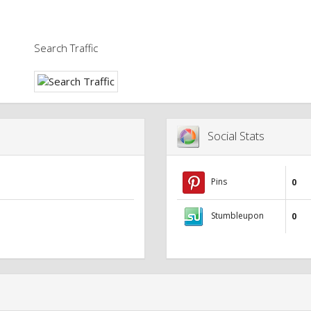
Search Traffic
Social Stats
Pins
0
Stumbleupon
0