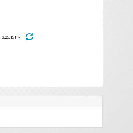
026, 3:25:15 PM