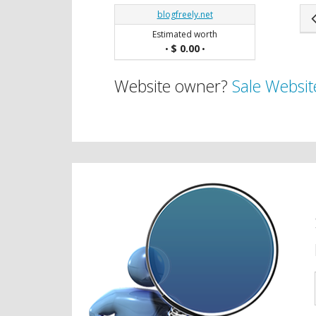
blogfreely.net
Estimated worth
$ 0.00
•
•
Website owner?
Sale Websit