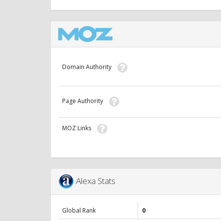
Domain Authority
Page Authority
MOZ Links
Alexa Stats
Global Rank
0