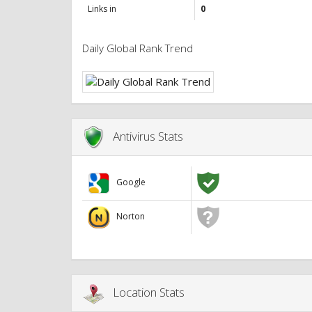
Links in
0
Daily Global Rank Trend
Antivirus Stats
Google
Norton
Location Stats