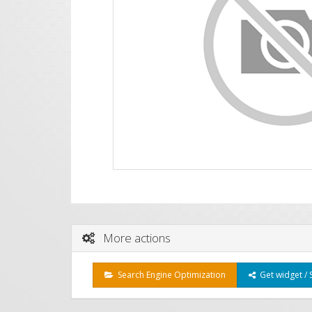
More actions
Search Engine Optimization
Get widget / 