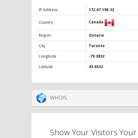
IP Address
172.67.198.32
Canada
Country
Region
Ontario
City
Toronto
Longitude
-79.3832
Latitude
43.6532
WHOIS
Show Your Visitors Your