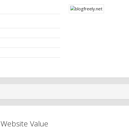
 Website Value