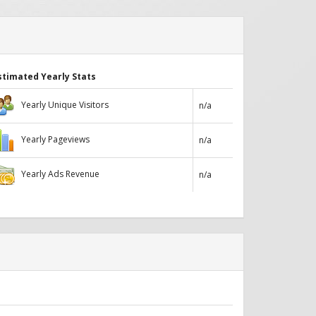
stimated Yearly Stats
Yearly Unique Visitors
n/a
Yearly Pageviews
n/a
Yearly Ads Revenue
n/a