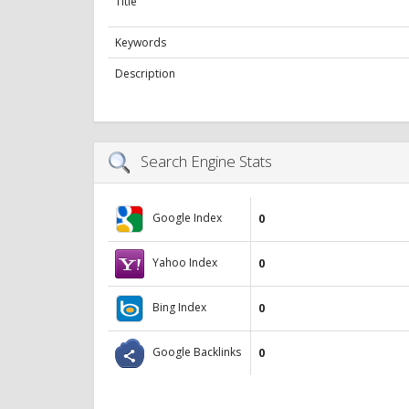
Title
Keywords
Description
Search Engine Stats
Google Index
0
Yahoo Index
0
Bing Index
0
Google Backlinks
0