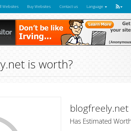
ll Websites
Buy Websites
Contact us
Language
.net is worth?
blogfreely.net
Has Estimated Worth