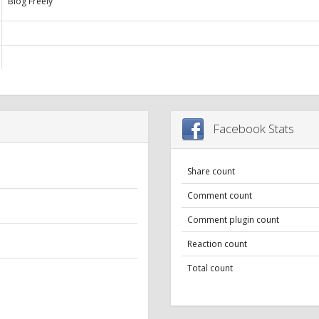
Blog Freely
Facebook Stats
Share count
Comment count
Comment plugin count
Reaction count
Total count