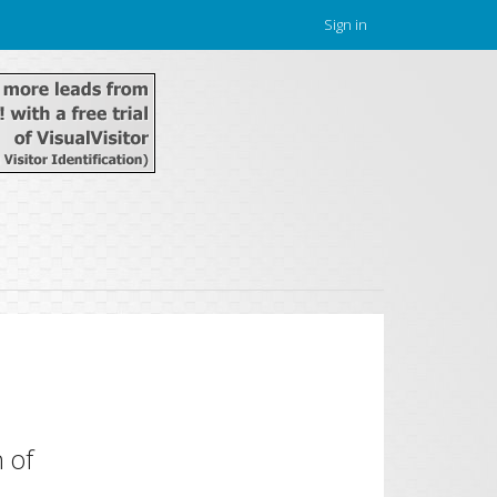
Sign in
 of