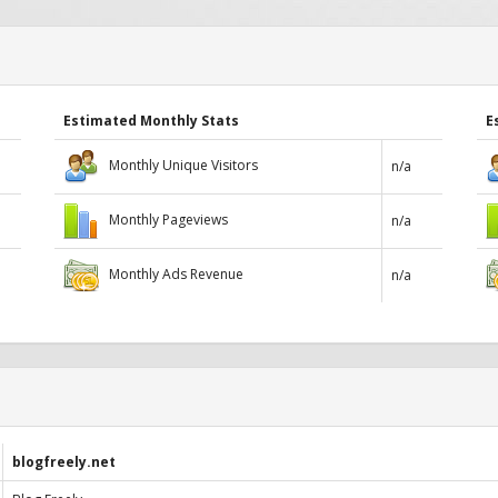
Estimated Monthly Stats
E
Monthly Unique Visitors
n/a
Monthly Pageviews
n/a
Monthly Ads Revenue
n/a
blogfreely.net