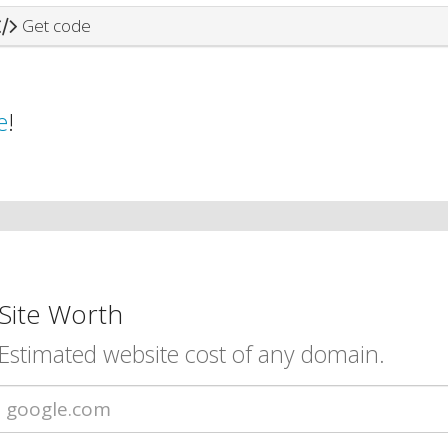
Get code
e
!
Site Worth
Estimated website cost of any domain.