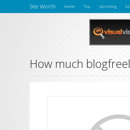
Site Worth
Home
Top
Upcoming
Se
How much blogfreely