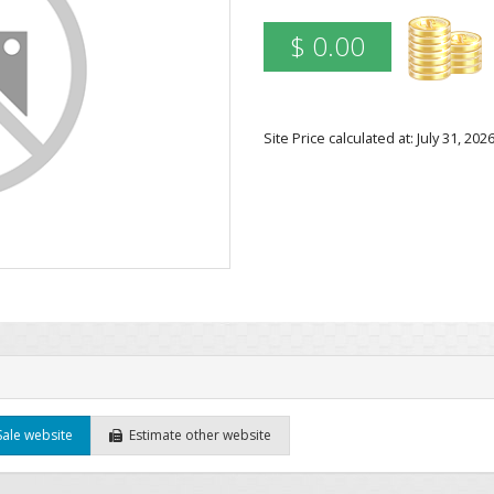
$ 0.00
Site Price calculated at: July 31, 2
Sale website
Estimate other website