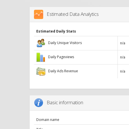
Estimated Data Analytics
Estimated Daily Stats
Daily Unique Visitors
n/a
Daily Pageviews
n/a
Daily Ads Revenue
n/a
Basic information
Domain name